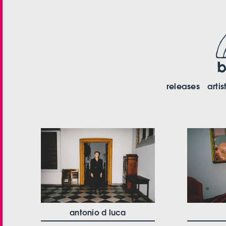
releases
artis
antonio d luca