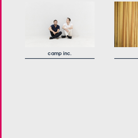
camp inc.