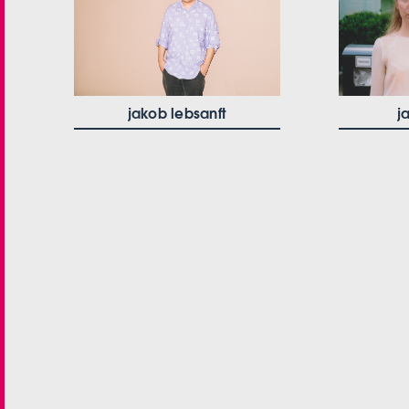
jakob lebsanft
j