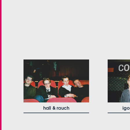
hall & rauch
igo