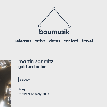
releases
artists
dates
contact
travel
martin schmitz
gold und beton
bau029
✎ ep
☞ 22nd of may 2018