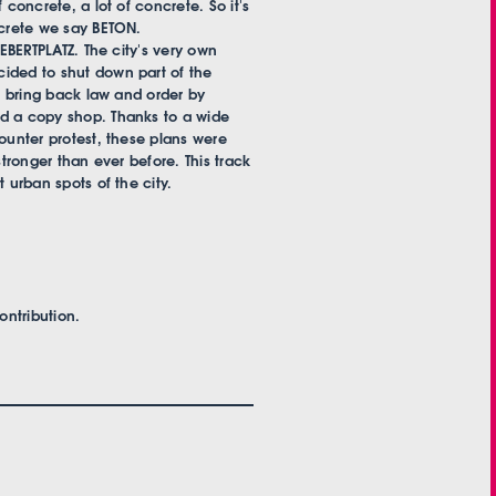
 concrete, a lot of concrete. So it's
ncrete we say BETON.
 EBERTPLATZ. The city's very own
ided to shut down part of the
nd bring back law and order by
nd a copy shop. Thanks to a wide
counter protest, these plans were
stronger than ever before. This track
 urban spots of the city.
ntribution.