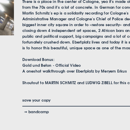
There is a place in the center of Cologne, yea it's made of
from the 70s and it's a lot of concrete. In German for co
Martin Schmitz's ep is a solidarity recording for Cologne's
Administrative Manager and Cologne's Chief of Police dec
biggest inner city square in order to »restore security« a
closing down 4 independent art spaces, 2 African bars a
public and political support, big campaigns and a lot of 
fortunately crushed down. Ebertplatz lives and today it is 
is to honor this beautiful, unique space as one of the most
Download Bonus:
Gold und Beton - Official Video
A oneshot walkthrough over Ebertplatz by Meryem Erkus
Shoutout to MARTIN SCHMITZ and LUDWIG ZIBELL for this co
save your copy
➟ bandcamp